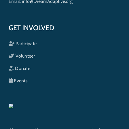
Email:
info@DreamAdaptive.org
GET INVOLVED
Participate
Volunteer
Donate
Events