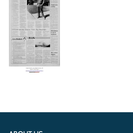
Get Involved
Donate