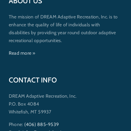
ABOUT US
The mission of DREAM Adaptive Recreation, Inc. is to
enhance the quality of life of individuals with
disabilities by providing year round outdoor adaptive
recreational opportunities.
Read more »
CONTACT INFO
DREAM Adaptive Recreation, Inc.
P.O. Box 4084
Whitefish, MT 59937
Phone:
(406) 885-9539