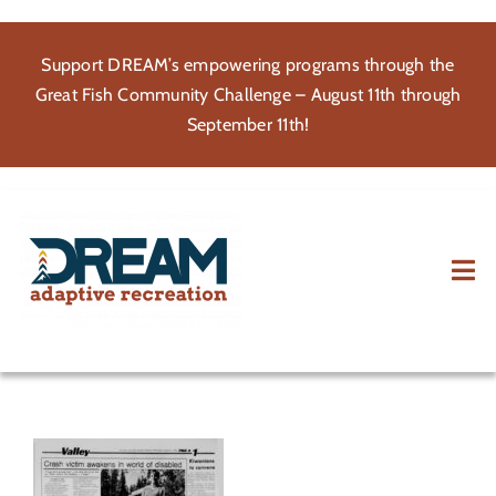
Skip
to
Support DREAM’s empowering programs through the
content
Great Fish Community Challenge – August 11th through
September 11th!
Tog
Nav
About
Participate
Volunteer