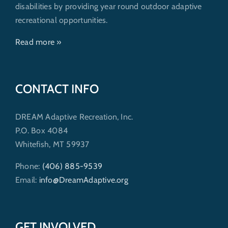
disabilities by providing year round outdoor adaptive
recreational opportunities.
Read more »
CONTACT INFO
DREAM Adaptive Recreation, Inc.
P.O. Box 4084
Whitefish, MT 59937
Phone:
(406) 885-9539
Email:
info@DreamAdaptive.org
GET INVOLVED