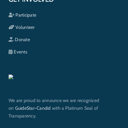
Participate
Volunteer
Donate
Events
We are proud to announce we are recognized
on
GuideStar-Candid
with a Platinum Seal of
Transparency.