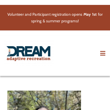
Skip
to
Volunteer and Participant registration opens
May 1st
for
content
spring & summer programs!
Tog
Nav
About
Participate
Volunteer