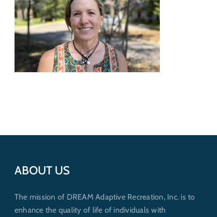
Get Involved
Donate
ABOUT US
The mission of DREAM Adaptive Recreation, Inc. is to
enhance the quality of life of individuals with