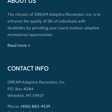
ABOUT US
The mission of DREAM Adaptive Recreation, Inc. is to
enhance the quality of life of individuals with
disabilities by providing year round outdoor adaptive
recreational opportunities.
Read more »
CONTACT INFO
DREAM Adaptive Recreation, Inc.
P.O. Box 4084
Whitefish, MT 59937
Phone:
(406) 885-9539