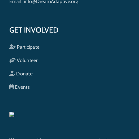
Email:
info@DreamAdaptive.org
GET INVOLVED
Participate
Volunteer
Donate
Events