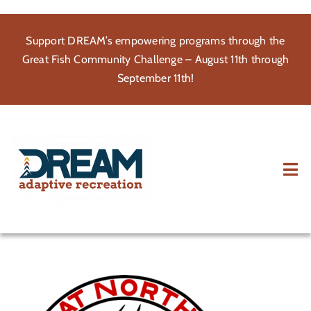
Skip
to
Support DREAM’s empowering programs through the
content
Great Fish Community Challenge – August 11th through
September 11th!
Tog
Nav
About
Participate
Volunteer