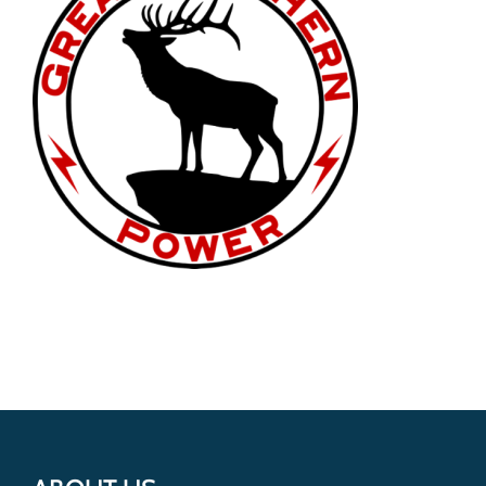
Get Involved
Donate