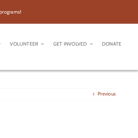
 programs!
VOLUNTEER
GET INVOLVED
DONATE
Previous