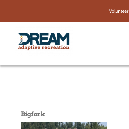
Skip
Volunteer
to
content
Bigfork