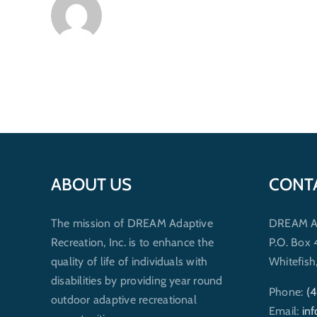
ABOUT US
CONT
The mission of DREAM Adaptive
DREAM Ada
Recreation, Inc. is to enhance the
P.O. Box
quality of life of individuals with
Whitefis
disabilities by providing year round
Phone:
(
outdoor adaptive recreational
Email:
in