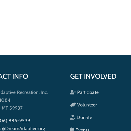
ACT INFO
GET INVOLVED
ptive Recreation, Inc.
Participate
 4084
Volunteer
h, MT 59937
Donate
406) 885-9539
fo@DreamAdaptive.org
Events