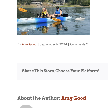
on
By
Amy Good
|
September 6, 2024
|
Comments Off
Bigfork
Share This Story, Choose Your Platform!
About the Author:
Amy Good