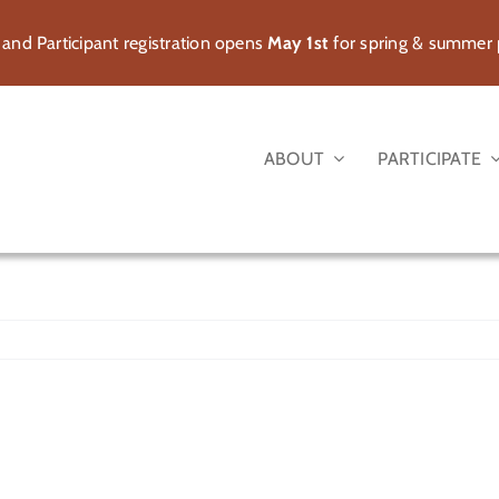
 and Participant registration opens
May 1st
for spring & summer
ABOUT
PARTICIPATE