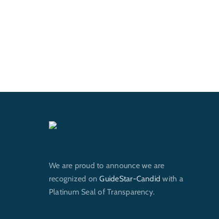
We are proud to announce we are
recognized on
GuideStar-Candid
with a
Platinum Seal of Transparency.