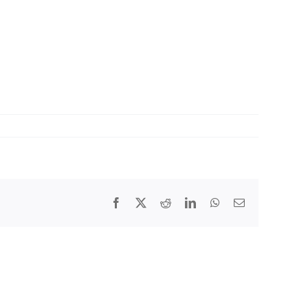
Facebook
X
Reddit
LinkedIn
WhatsApp
Email