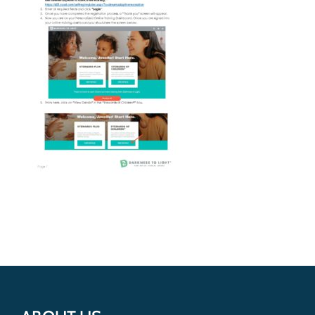
Get Involved
Donate