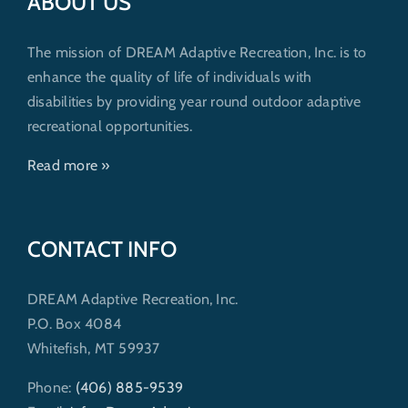
ABOUT US
The mission of DREAM Adaptive Recreation, Inc. is to
enhance the quality of life of individuals with
disabilities by providing year round outdoor adaptive
recreational opportunities.
Read more »
CONTACT INFO
DREAM Adaptive Recreation, Inc.
P.O. Box 4084
Whitefish, MT 59937
Phone:
(406) 885-9539