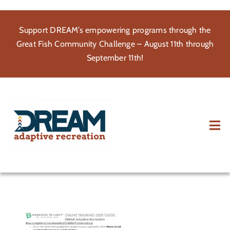
Skip
to
Support DREAM’s empowering programs through the
content
Great Fish Community Challenge – August 11th through
September 11th!
Tog
Nav
About
Participate
Volunteer