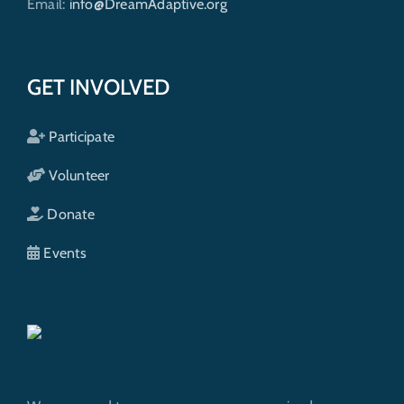
Email:
info@DreamAdaptive.org
GET INVOLVED
Participate
Volunteer
Donate
Events