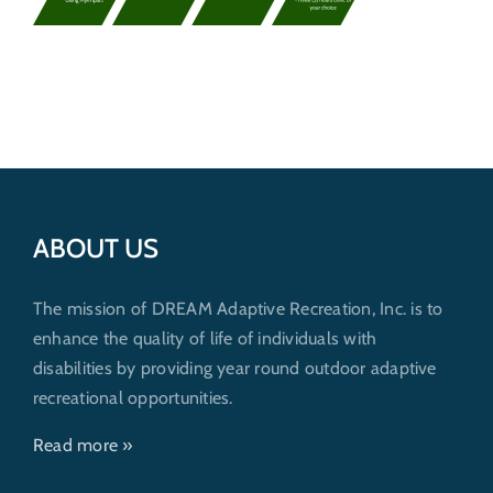
Get Involved
Donate
ABOUT US
The mission of DREAM Adaptive Recreation, Inc. is to
enhance the quality of life of individuals with
disabilities by providing year round outdoor adaptive
recreational opportunities.
Read more »