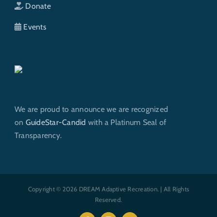
Donate
Events
We are proud to announce we are recognized
on
GuideStar-Candid
with a Platinum Seal of
Transparency.
Copyright © 2026 DREAM Adaptive Recreation. | All Rights
Reserved.