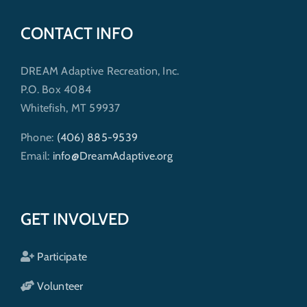
CONTACT INFO
DREAM Adaptive Recreation, Inc.
P.O. Box 4084
Whitefish, MT 59937
Phone:
(406) 885-9539
Email:
info@DreamAdaptive.org
GET INVOLVED
Participate
Volunteer