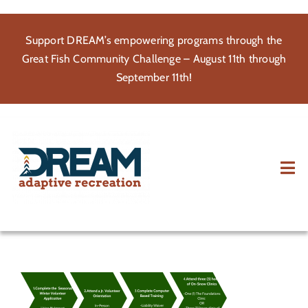
Skip
to
Support DREAM’s empowering programs through the
content
Great Fish Community Challenge – August 11th through
September 11th!
Tog
Nav
About
Participate
Volunteer