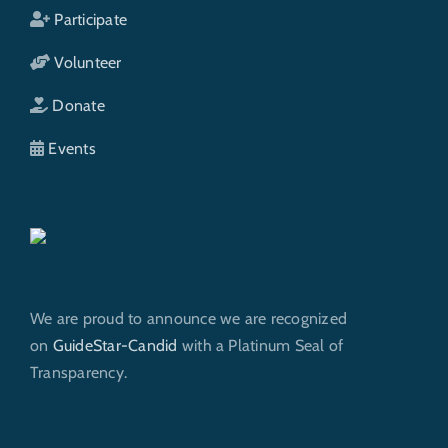
Participate
Volunteer
Donate
Events
We are proud to announce we are recognized
on
GuideStar-Candid
with a Platinum Seal of
Transparency.