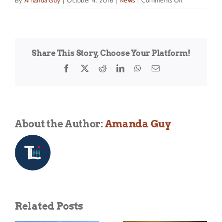
By
Amanda Guy
|
October 4, 2016
|
News
|
Comments Off
The
Back
Country
Powder
Share This Story, Choose Your Platform!
Camp
is
Facebook
X
Reddit
LinkedIn
WhatsApp
Email
back
for
2017!
About the Author:
Amanda Guy
Related Posts