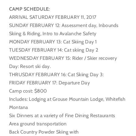
CAMP SCHEDULE:
ARRIVAL SATURDAY FEBRUARY 11, 2017
SUNDAY FEBRUARY 12: Assessment day, Inbounds
Skiing & Riding, Intro to Avalanche Safety
MONDAY FEBRUARY 13: Cat Skiing Day 1
TUESDAY FEBRUARY 14: Cat skiing Day 2
WEDNESDAY FEBRUARY 15: Rider / Skier recovery
Day: Resort ski day.
THRUSDAY FEBRUARY 16: Cat Skiing Day 3:
FRIDAY FEBRUARY 17: Departure Day
Camp cost: $800
Includes: Lodging at Grouse Mountain Lodge, Whitefish
Montana
Six Dinners at a variety of Fine Dining Restaurants
Area ground transportation
Back Country Powder Skiing with