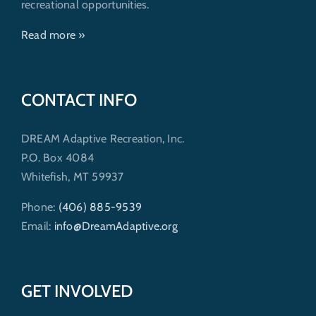
recreational opportunities.
Read more »
CONTACT INFO
DREAM Adaptive Recreation, Inc.
P.O. Box 4084
Whitefish, MT 59937
Phone:
(406) 885-9539
Email:
info@DreamAdaptive.org
GET INVOLVED