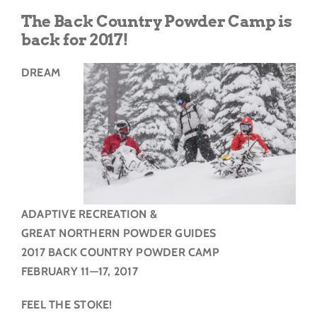
Get Involved
The Back Country Powder Camp is
back for 2017!
Donate
DREAM
ADAPTIVE RECREATION &
GREAT NORTHERN POWDER GUIDES
2017 BACK COUNTRY POWDER CAMP
FEBRUARY 11—17, 2017
FEEL THE STOKE!