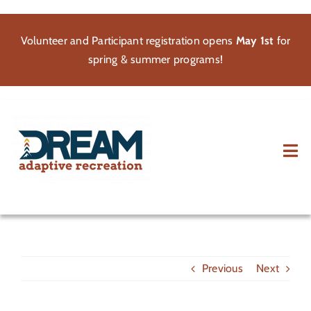
Skip
to
Volunteer and Participant registration opens
May 1st
for
content
spring & summer programs!
Tog
Nav
About
Participate
Previous
Next
Volunteer