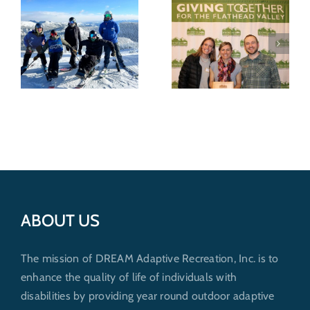
DREAM
Recognized for
Wild shredders
nonprofit
support
excellence by
outdoor
Whitefish
recreation for
Community
everybody
6
Foundation
ABOUT US
The mission of DREAM Adaptive Recreation, Inc. is to
enhance the quality of life of individuals with
disabilities by providing year round outdoor adaptive