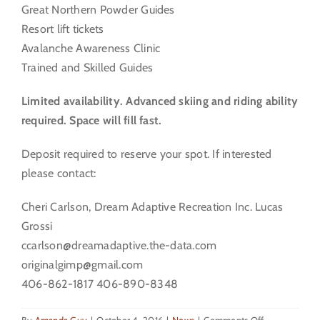
Great Northern Powder Guides
Resort lift tickets
Avalanche Awareness Clinic
Trained and Skilled Guides
Limited availability. Advanced skiing and riding ability
required. Space will fill fast.
Deposit required to reserve your spot. If interested
please contact:
Cheri Carlson, Dream Adaptive Recreation Inc. Lucas
Grossi
ccarlson@dreamadaptive.the-data.com
originalgimp@gmail.com
406-862-1817 406-890-8348
on