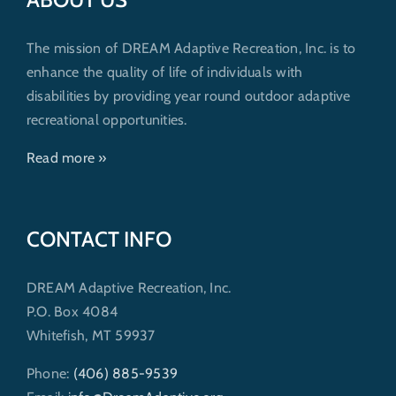
The mission of DREAM Adaptive Recreation, Inc. is to
enhance the quality of life of individuals with
disabilities by providing year round outdoor adaptive
recreational opportunities.
Read more »
CONTACT INFO
DREAM Adaptive Recreation, Inc.
P.O. Box 4084
Whitefish, MT 59937
Phone:
(406) 885-9539