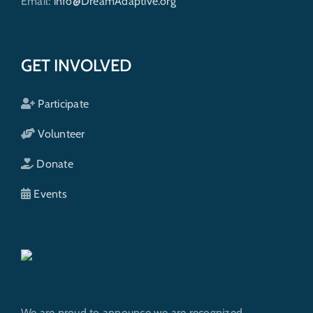
Email:
info@DreamAdaptive.org
GET INVOLVED
Participate
Volunteer
Donate
Events
We are proud to announce we are recognized