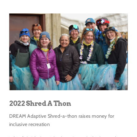
Get Involved
View
Larger
Donate
Image
2022 Shred A Thon
DREAM Adaptive Shred-a-thon raises money for
inclusive recreation