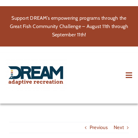
Skip
to
Support DREAM’s empowering programs through the
content
Great Fish Community Challenge – August 11th through
September 11th!
Tog
Nav
About
Participate
Previous
Next
Volunteer