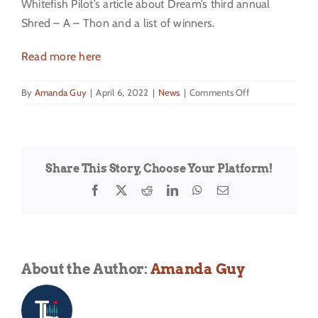
Whitefish Pilot’s article about Dream’s third annual
Shred – A – Thon and a list of winners.
Read more here
on
By
Amanda Guy
|
April 6, 2022
|
News
|
Comments Off
2022
Shred
A
Thon
Share This Story, Choose Your Platform!
Facebook
X
Reddit
LinkedIn
WhatsApp
Email
About the Author:
Amanda Guy