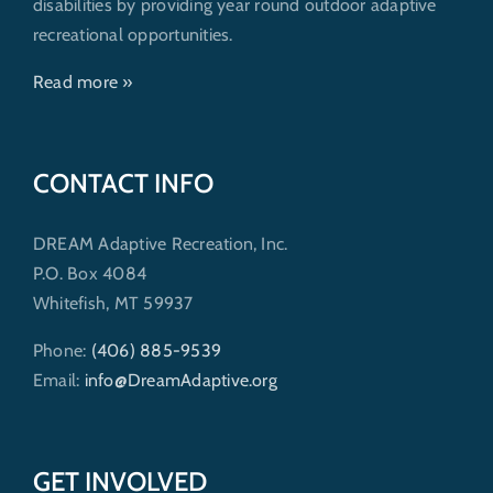
disabilities by providing year round outdoor adaptive
recreational opportunities.
Read more »
CONTACT INFO
DREAM Adaptive Recreation, Inc.
P.O. Box 4084
Whitefish, MT 59937
Phone:
(406) 885-9539
Email:
info@DreamAdaptive.org
GET INVOLVED