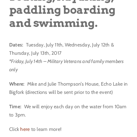
paddling boarding
and swimming.
Dates:
Tuesday, July 11th, Wednesday, July 12th &
Thursday, July 13th, 2017
*Friday, July 14th – Military Veterans and family members
only
Where:
Mike and Julie Thompson’s House, Echo Lake in
Bigfork (directions will be sent prior to the event)
Time:
We will enjoy each day on the water from 10am
to 3pm.
Click
here
to learn more!