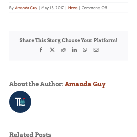
on
By
Amanda Guy
|
May 15, 2017
|
News
|
Comments Off
DREAM
is
excited
to
Share This Story, Choose Your Platform!
announce
the
Facebook
X
Reddit
LinkedIn
WhatsApp
Email
return
of
the
Summer
Water
About the Author:
Amanda Guy
Sports
Program
for
2017!
Related Posts