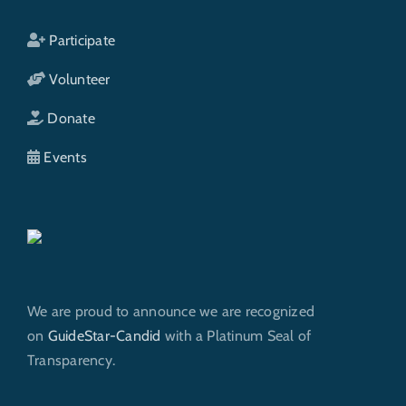
Participate
Volunteer
Donate
Events
We are proud to announce we are recognized
on
GuideStar-Candid
with a Platinum Seal of
Transparency.