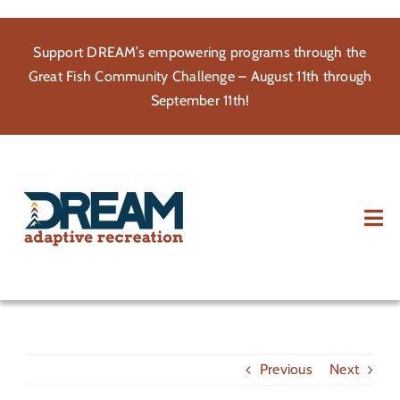
Skip
to
Support DREAM’s empowering programs through the
content
Great Fish Community Challenge – August 11th through
September 11th!
Tog
Nav
About
Participate
Previous
Next
Volunteer