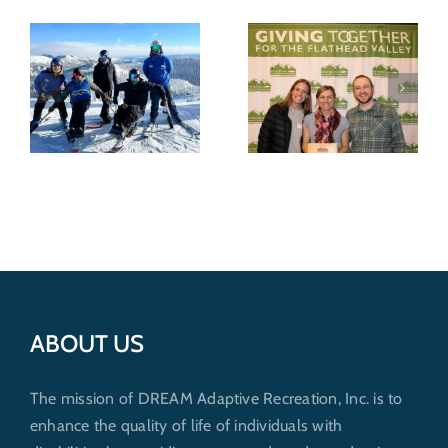
DREAM
Recognized for
Wild shredders
nonprofit
support
excellence by
outdoor
Whitefish
recreation for
Community
everybody
6
Foundation
ABOUT US
The mission of DREAM Adaptive Recreation, Inc. is to
enhance the quality of life of individuals with