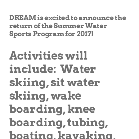
Get Involved
DREAM is excited to announce the
return of the Summer Water
Donate
Sports Program for 2017!
Activities will
include:
Water
skiing, sit water
skiing, wake
boarding, knee
boarding, tubing,
boating, kayaking,