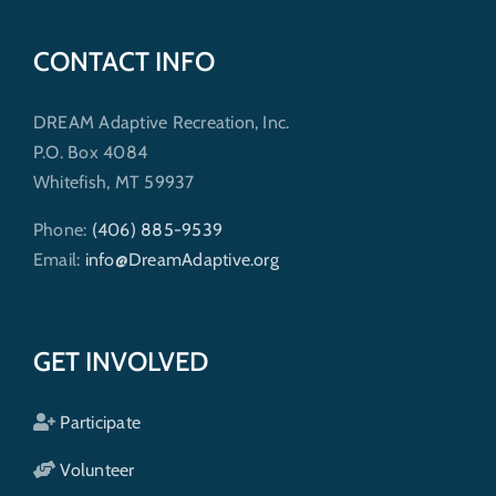
CONTACT INFO
DREAM Adaptive Recreation, Inc.
P.O. Box 4084
Whitefish, MT 59937
Phone:
(406) 885-9539
Email:
info@DreamAdaptive.org
GET INVOLVED
Participate
Volunteer