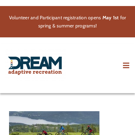
Skip
to
Volunteer and Participant registration opens
May 1st
for
content
spring & summer programs!
Tog
Nav
About
Participate
Volunteer