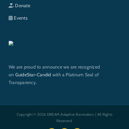
Donate
Events
We are proud to announce we are recognized
on
GuideStar-Candid
with a Platinum Seal of
Transparency.
Copyright © 2026 DREAM Adaptive Recreation. | All Rights
Reserved.