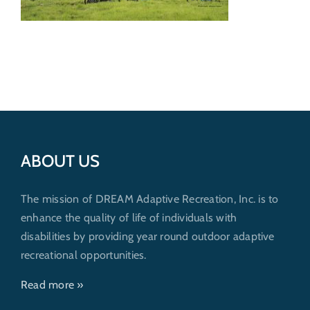
Get Involved
Donate
ABOUT US
The mission of DREAM Adaptive Recreation, Inc. is to
enhance the quality of life of individuals with
disabilities by providing year round outdoor adaptive
recreational opportunities.
Read more »