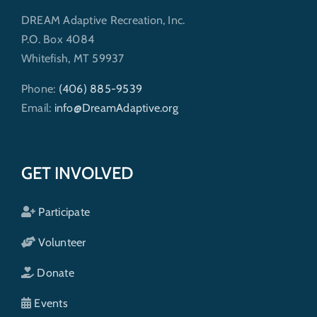
DREAM Adaptive Recreation, Inc.
P.O. Box 4084
Whitefish, MT 59937
Phone:
(406) 885-9539
Email:
info@DreamAdaptive.org
GET INVOLVED
Participate
Volunteer
Donate
Events