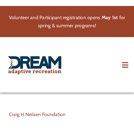
Skip
to
Volunteer and Participant registration opens
May 1st
for
content
spring & summer programs!
Tog
Nav
About
Participate
Craig H Neilsen Foundation
Volunteer