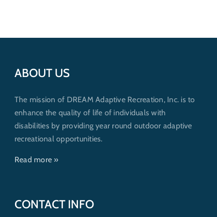
Get Involved
Donate
ABOUT US
The mission of DREAM Adaptive Recreation, Inc. is to
enhance the quality of life of individuals with
disabilities by providing year round outdoor adaptive
recreational opportunities.
Read more »
CONTACT INFO