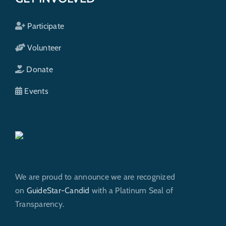
Participate
Volunteer
Donate
Events
We are proud to announce we are recognized
on
GuideStar-Candid
with a Platinum Seal of
Transparency.