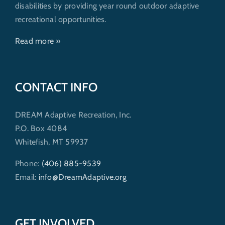
disabilities by providing year round outdoor adaptive
recreational opportunities.
Read more »
CONTACT INFO
DREAM Adaptive Recreation, Inc.
P.O. Box 4084
Whitefish, MT 59937
Phone:
(406) 885-9539
Email:
info@DreamAdaptive.org
GET INVOLVED