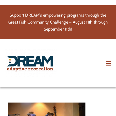
Skip
to
Support DREAM’s empowering programs through the
content
Great Fish Community Challenge – August 11th through
September 11th!
Tog
Nav
About
Participate
Volunteer