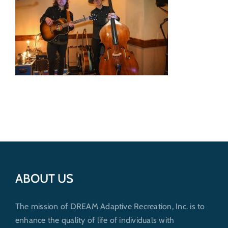
Get Involved
Donate
ABOUT US
The mission of DREAM Adaptive Recreation, Inc. is to
enhance the quality of life of individuals with