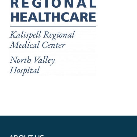
Get Involved
Donate