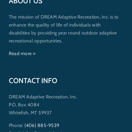
ABOUT US
The mission of DREAM Adaptive Recreation, Inc. is to
enhance the quality of life of individuals with
disabilities by providing year round outdoor adaptive
recreational opportunities.
Read more »
CONTACT INFO
DREAM Adaptive Recreation, Inc.
P.O. Box 4084
Whitefish, MT 59937
Phone:
(406) 885-9539