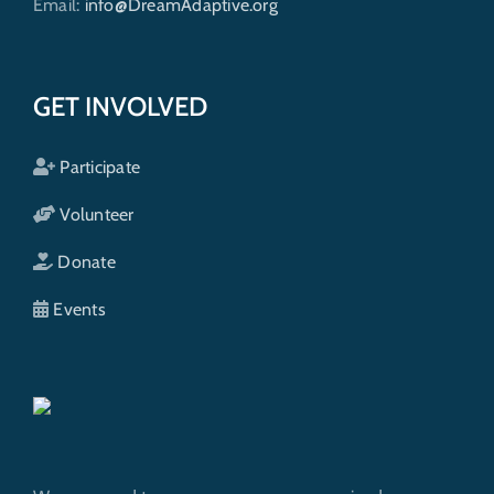
Email:
info@DreamAdaptive.org
GET INVOLVED
Participate
Volunteer
Donate
Events