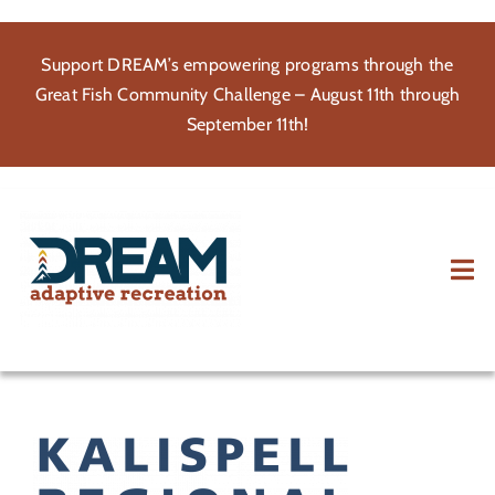
Skip
to
Support DREAM’s empowering programs through the
content
Great Fish Community Challenge – August 11th through
September 11th!
Tog
Nav
About
Participate
Volunteer