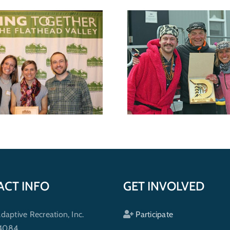
Seventh annual
Wild shredders support
raises funds 
outdoor recreation for
Adaptive o
everybody
progr
ACT INFO
GET INVOLVED
ptive Recreation, Inc.
Participate
 4084