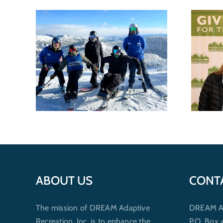
e
DREAM Recognized for
Best
nonprofit excellence by
 of
Whitefish Community
Foundation
ABOUT US
CONT
The mission of DREAM Adaptive
DREAM Ada
Recreation, Inc. is to enhance the
P.O. Box