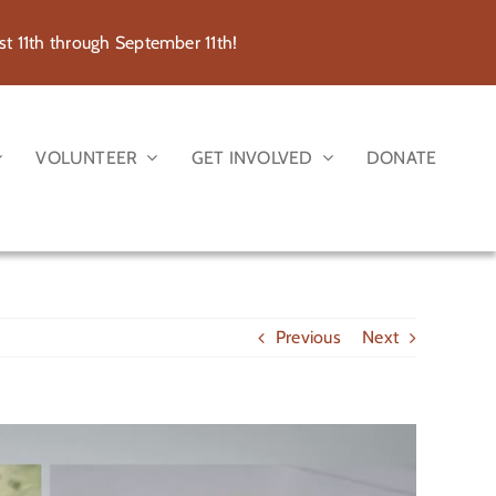
 11th through September 11th!
VOLUNTEER
GET INVOLVED
DONATE
Previous
Next