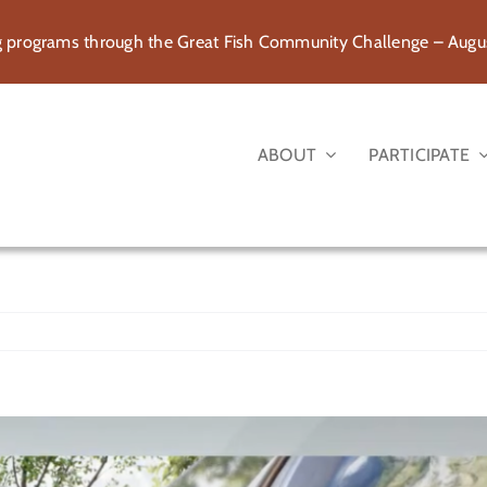
rograms through the Great Fish Community Challenge – August
ABOUT
PARTICIPATE