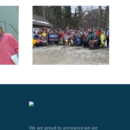
 Shredfest
DREAM Adaptive
for DREAM
Recreation voted Best
utdoor
Nonprofit in Best of
ams
Whitefish 2026
We are proud to announce we are