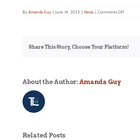
on
By
Amanda Guy
|
June 14, 2023
|
News
|
Comments Off
The
Weather
Channel
Intervie
Share This Story, Choose Your Platform!
About the Author:
Amanda Guy
Related Posts