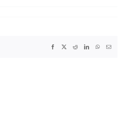
Facebook
X
Reddit
LinkedIn
WhatsApp
Email