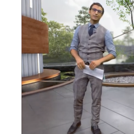
Image