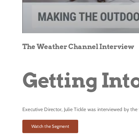
The Weather Channel Interview
Getting Int
Executive Director, Julie Tickle was interviewed by th
Watch the Segment