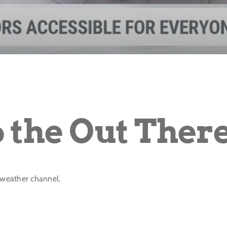
o the Out Ther
e weather channel.