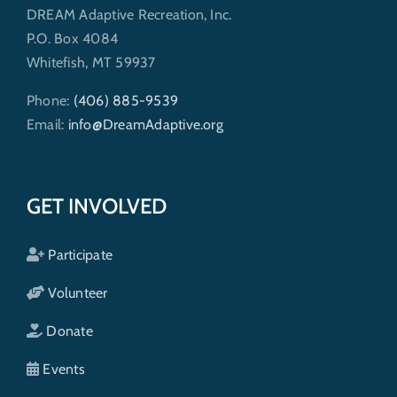
DREAM Adaptive Recreation, Inc.
P.O. Box 4084
Whitefish, MT 59937
Phone:
(406) 885-9539
Email:
info@DreamAdaptive.org
GET INVOLVED
Participate
Volunteer
Donate
Events