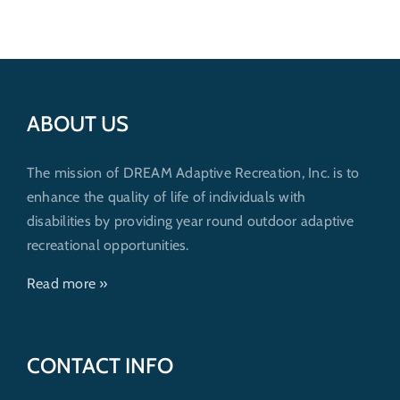
ABOUT US
The mission of DREAM Adaptive Recreation, Inc. is to
enhance the quality of life of individuals with
disabilities by providing year round outdoor adaptive
recreational opportunities.
Read more »
CONTACT INFO