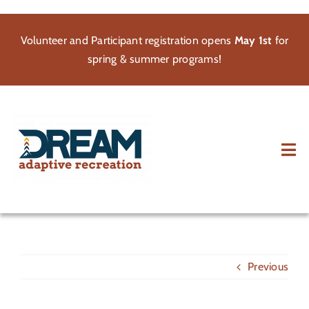
Skip
to
Volunteer and Participant registration opens
May 1st
for
content
spring & summer programs!
Tog
Nav
About
Participate
Previous
Volunteer