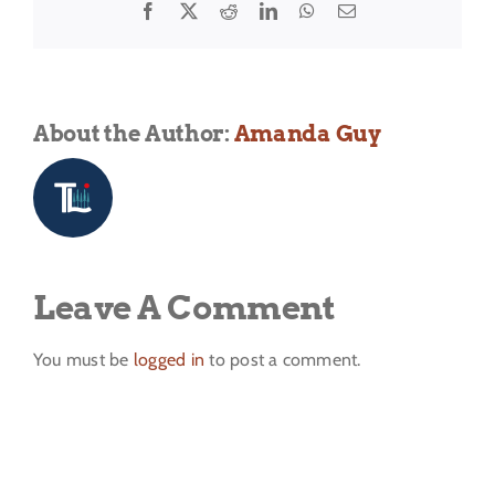
Facebook
X
Reddit
LinkedIn
WhatsApp
Email
About the Author:
Amanda Guy
Leave A Comment
You must be
logged in
to post a comment.