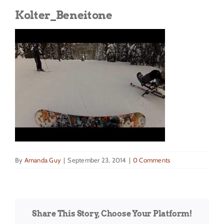
Get Involved
Kolter_Beneitone
Donate
By
Amanda Guy
|
September 23, 2014
|
0 Comments
Share This Story, Choose Your Platform!