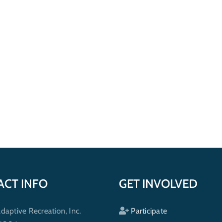
ACT INFO
GET INVOLVED
ptive Recreation, Inc.
Participate