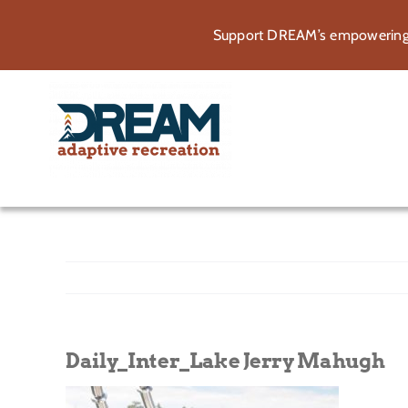
Skip
Support DREAM’s empowering p
to
content
Daily_Inter_Lake Jerry Mahugh