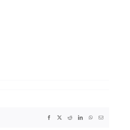
Facebook
X
Reddit
LinkedIn
WhatsApp
Email