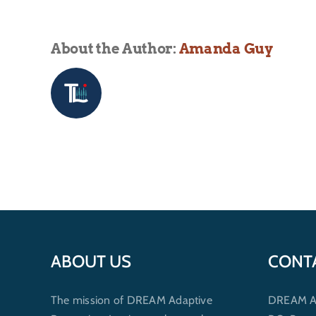
About the Author:
Amanda Guy
ABOUT US
CONT
The mission of DREAM Adaptive
DREAM Ada