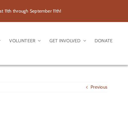
 11th through September 11th!
VOLUNTEER
GET INVOLVED
DONATE
Previous