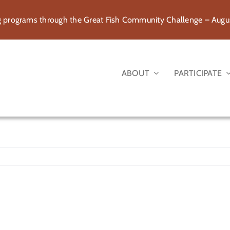
rograms through the Great Fish Community Challenge – August
ABOUT
PARTICIPATE