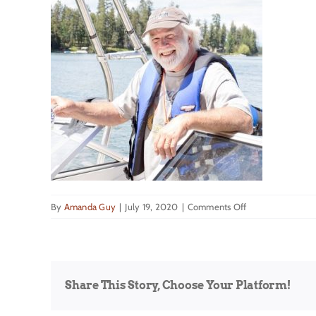
on
By
Amanda Guy
|
July 19, 2020
|
Comments Off
Daily_Inter_Lake
Jerry
Mahugh
Share This Story, Choose Your Platform!