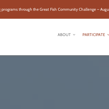
rograms through the Great Fish Community Challenge – August
ABOUT
PARTICIPATE