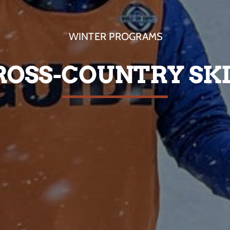
WINTER PROGRAMS
ROSS-COUNTRY SK