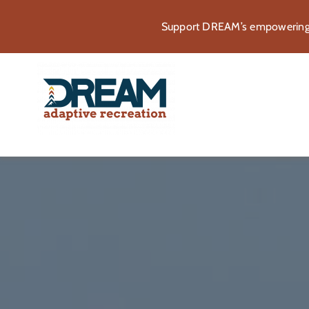
Skip
Support DREAM’s empowering p
to
content