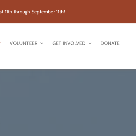
 11th through September 11th!
VOLUNTEER
GET INVOLVED
DONATE