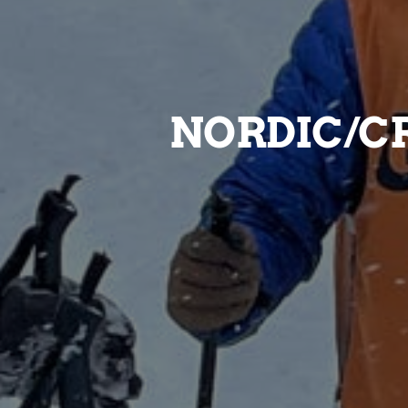
NORDIC/C