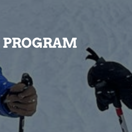
I PROGRAM