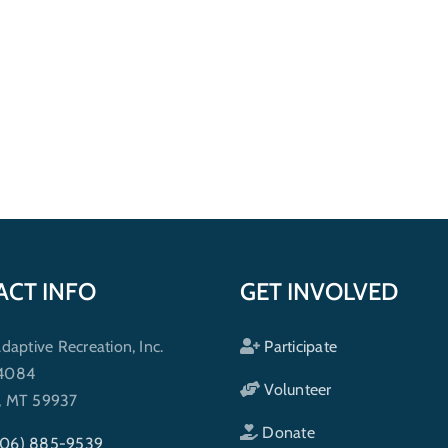
ACT INFO
GET INVOLVED
ptive Recreation, Inc.
Participate
 4084
Volunteer
h, MT 59937
Donate
406) 885-9539