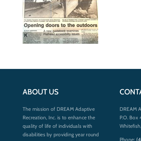
ABOUT US
CONT
The mission of DREAM Adaptive
DREAM Ada
Recreation, Inc. is to enhance the
P.O. Box
quality of life of individuals with
Whitefis
disabilities by providing year round
Phone:
(