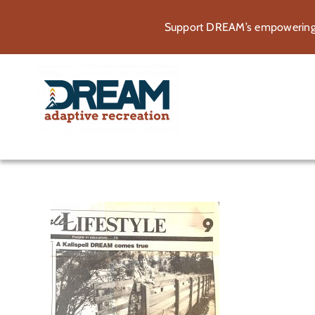
Skip
Support DREAM’s empowering p
to
content