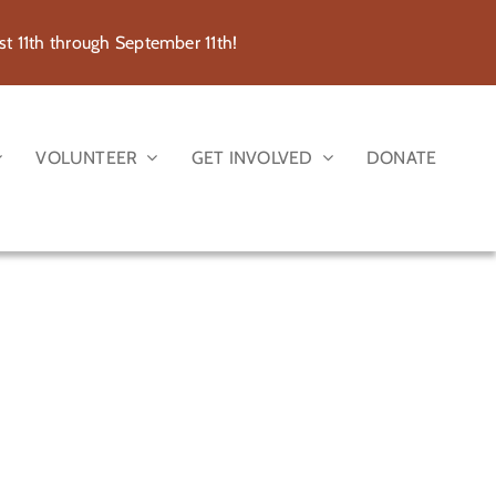
 11th through September 11th!
VOLUNTEER
GET INVOLVED
DONATE