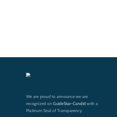
We are proud to announce we are
recognized on
GuideStar-Candid
with a
Platinum Seal of Transparency.