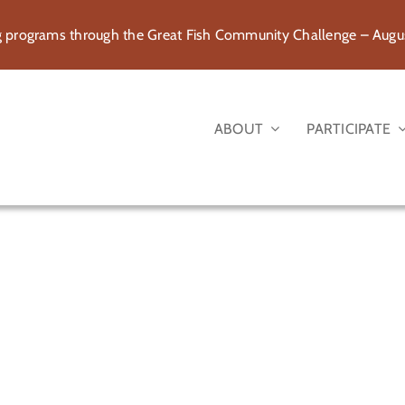
rograms through the Great Fish Community Challenge – August
ABOUT
PARTICIPATE