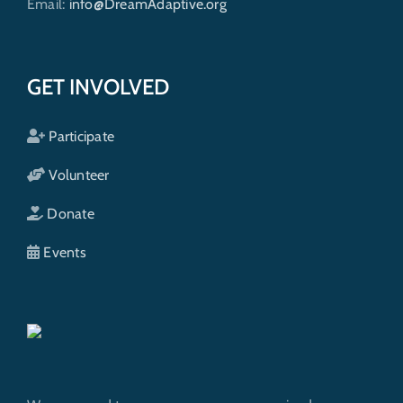
Email:
info@DreamAdaptive.org
GET INVOLVED
Participate
Volunteer
Donate
Events