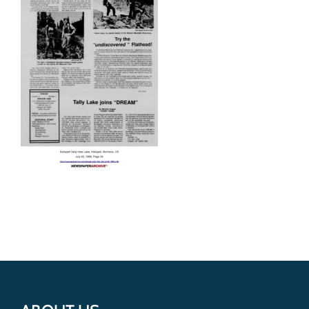
Get Involved
Donate