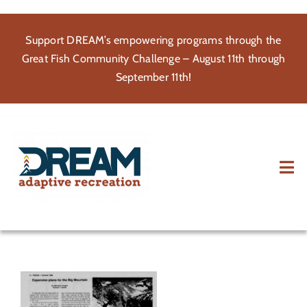
Skip
to
Support DREAM’s empowering programs through the
content
Great Fish Community Challenge – August 11th through
September 11th!
Tog
Nav
About
Participate
Volunteer