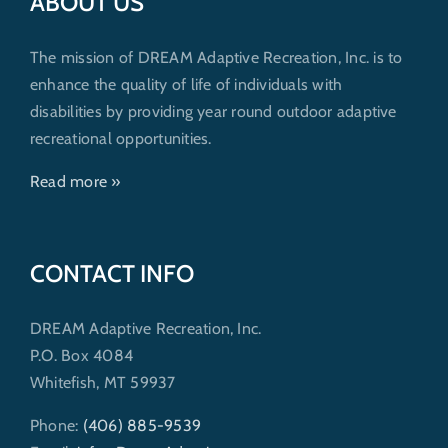
ABOUT US
The mission of DREAM Adaptive Recreation, Inc. is to
enhance the quality of life of individuals with
disabilities by providing year round outdoor adaptive
recreational opportunities.
Read more »
CONTACT INFO
DREAM Adaptive Recreation, Inc.
P.O. Box 4084
Whitefish, MT 59937
Phone:
(406) 885-9539