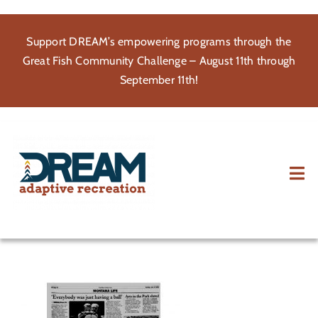
Skip
to
Support DREAM’s empowering programs through the
content
Great Fish Community Challenge – August 11th through
September 11th!
Tog
Nav
About
Participate
Volunteer