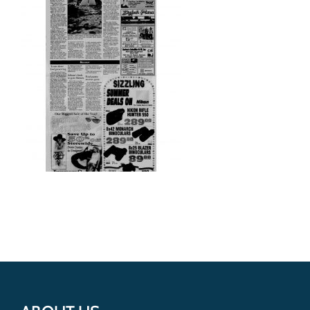
Get Involved
Donate