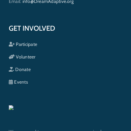
Email:
info@DreamAdaptive.org
GET INVOLVED
Participate
Volunteer
Donate
Events