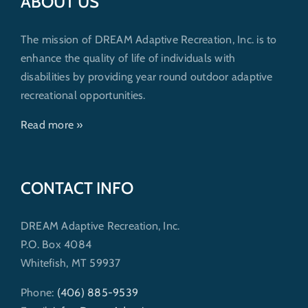
ABOUT US
The mission of DREAM Adaptive Recreation, Inc. is to
enhance the quality of life of individuals with
disabilities by providing year round outdoor adaptive
recreational opportunities.
Read more »
CONTACT INFO
DREAM Adaptive Recreation, Inc.
P.O. Box 4084
Whitefish, MT 59937
Phone:
(406) 885-9539