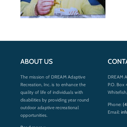
ABOUT US
CONT
The mission of DREAM Adaptive
DREAM Ada
Recreation, Inc. is to enhance the
P.O. Box
quality of life of individuals with
Whitefis
disabilities by providing year round
Phone:
(
outdoor adaptive recreational
Email:
in
opportunities.