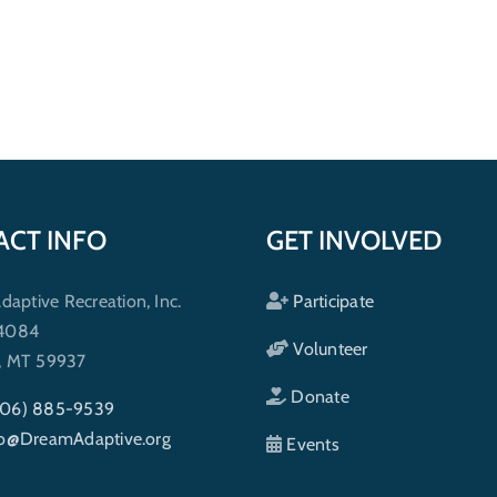
ACT INFO
GET INVOLVED
ptive Recreation, Inc.
Participate
 4084
Volunteer
h, MT 59937
Donate
406) 885-9539
fo@DreamAdaptive.org
Events