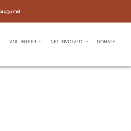
 programs!
VOLUNTEER
GET INVOLVED
DONATE