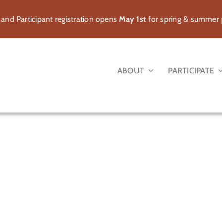
 and Participant registration opens
May 1st
for spring & summer
ABOUT
PARTICIPATE