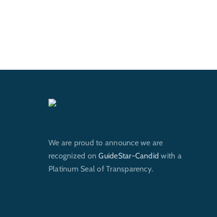
We are proud to announce we are
recognized on
GuideStar-Candid
with a
Platinum Seal of Transparency.