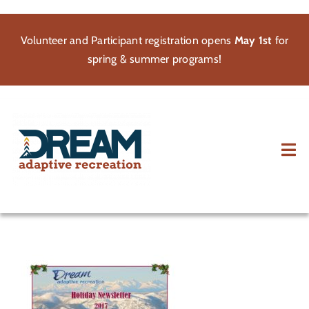
Skip
to
Volunteer and Participant registration opens
May 1st
for
content
spring & summer programs!
Tog
Nav
About
Participate
Volunteer