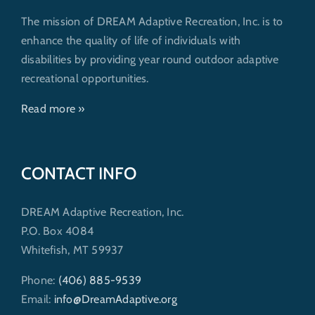
The mission of DREAM Adaptive Recreation, Inc. is to
enhance the quality of life of individuals with
disabilities by providing year round outdoor adaptive
recreational opportunities.
Read more »
CONTACT INFO
DREAM Adaptive Recreation, Inc.
P.O. Box 4084
Whitefish, MT 59937
Phone:
(406) 885-9539
Email:
info@DreamAdaptive.org