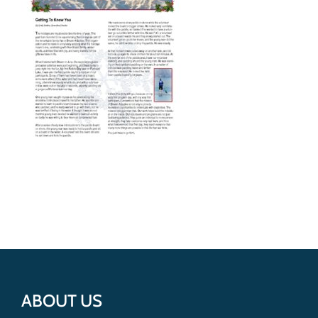
Get Involved
Donate
ABOUT US