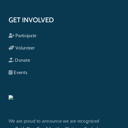
GET INVOLVED
Participate
Volunteer
Donate
Events
We are proud to announce we are recognized