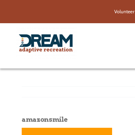
Skip
Volunteer
to
content
amazonsmile