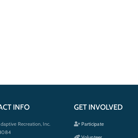
ACT INFO
GET INVOLVED
ptive Recreation, Inc.
Participate
 4084
Volunteer