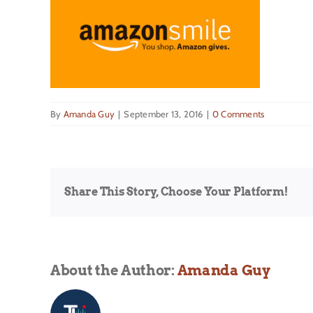
By
Amanda Guy
|
September 13, 2016
|
0 Comments
Share This Story, Choose Your Platform!
About the Author:
Amanda Guy