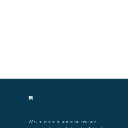
We are proud to announce we are