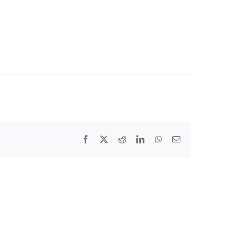
Facebook
X
Reddit
LinkedIn
WhatsApp
Email