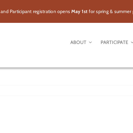
 and Participant registration opens
May 1st
for spring & summer
ABOUT
PARTICIPATE