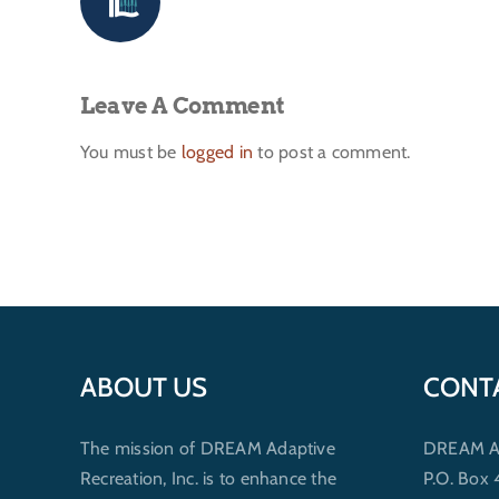
Leave A Comment
You must be
logged in
to post a comment.
ABOUT US
CONT
The mission of DREAM Adaptive
DREAM Ada
Recreation, Inc. is to enhance the
P.O. Box