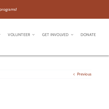
 programs!
VOLUNTEER
GET INVOLVED
DONATE
Previous