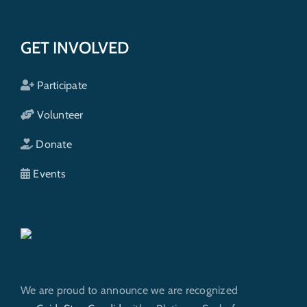
GET INVOLVED
Participate
Volunteer
Donate
Events
We are proud to announce we are recognized