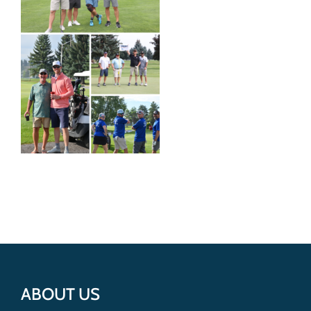
Get Involved
Donate
ABOUT US