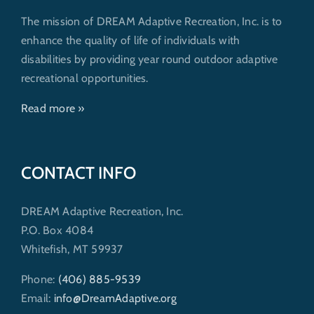
The mission of DREAM Adaptive Recreation, Inc. is to
enhance the quality of life of individuals with
disabilities by providing year round outdoor adaptive
recreational opportunities.
Read more »
CONTACT INFO
DREAM Adaptive Recreation, Inc.
P.O. Box 4084
Whitefish, MT 59937
Phone:
(406) 885-9539
Email:
info@DreamAdaptive.org