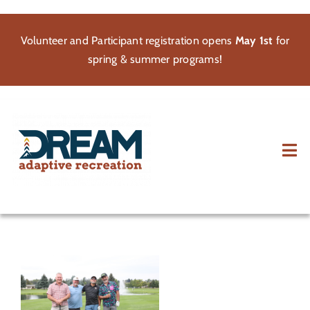
Skip
to
Volunteer and Participant registration opens
May 1st
for
content
spring & summer programs!
Tog
Nav
About
Participate
Volunteer