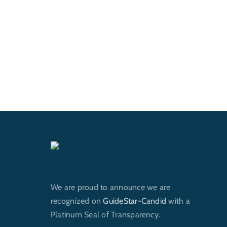
We are proud to announce we are
recognized on
GuideStar-Candid
with a
Platinum Seal of Transparency.