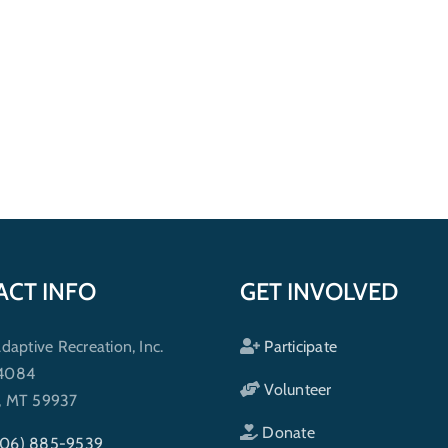
ACT INFO
GET INVOLVED
ptive Recreation, Inc.
Participate
 4084
Volunteer
h, MT 59937
Donate
406) 885-9539