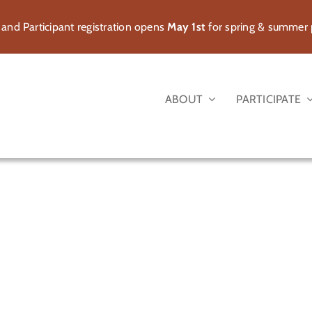
 and Participant registration opens
May 1st
for spring & summer
ABOUT
PARTICIPATE