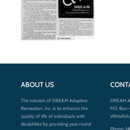
ABOUT US
CONT
The mission of DREAM Adaptive
DREAM Ada
Recreation, Inc. is to enhance the
P.O. Box
quality of life of individuals with
Whitefis
disabilities by providing year round
Phone:
(