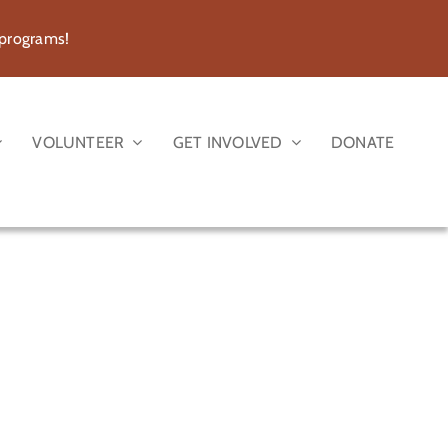
 programs!
VOLUNTEER
GET INVOLVED
DONATE