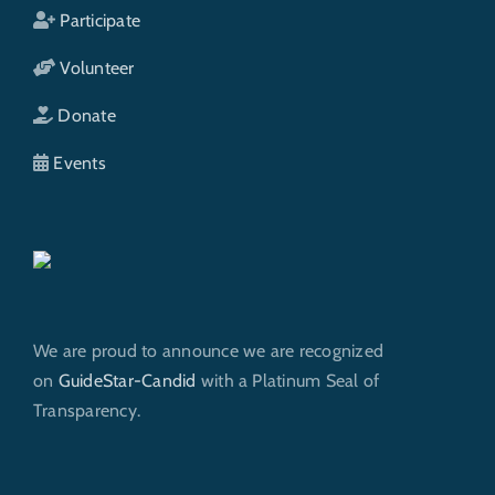
Participate
Volunteer
Donate
Events
We are proud to announce we are recognized
on
GuideStar-Candid
with a Platinum Seal of
Transparency.