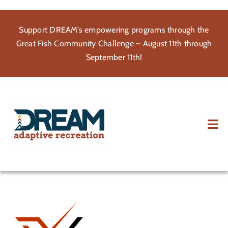
Skip
to
Support DREAM’s empowering programs through the
content
Great Fish Community Challenge – August 11th through
September 11th!
Tog
Nav
About
Participate
Volunteer