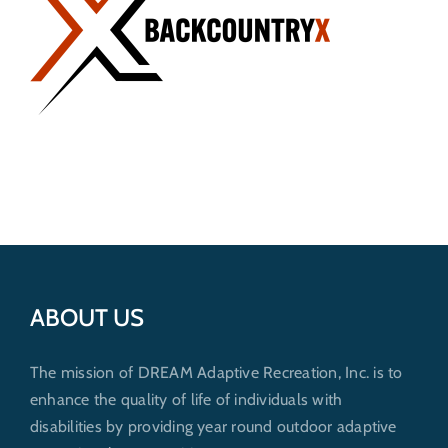
Get Involved
Donate
ABOUT US
The mission of DREAM Adaptive Recreation, Inc. is to
enhance the quality of life of individuals with
disabilities by providing year round outdoor adaptive