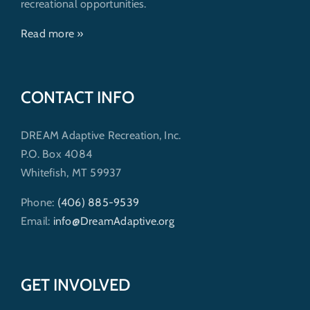
recreational opportunities.
Read more »
CONTACT INFO
DREAM Adaptive Recreation, Inc.
P.O. Box 4084
Whitefish, MT 59937
Phone:
(406) 885-9539
Email:
info@DreamAdaptive.org
GET INVOLVED