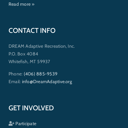
Read more »
CONTACT INFO
DREAM Adaptive Recreation, Inc.
P.O. Box 4084
Whitefish, MT 59937
Phone:
(406) 885-9539
Email:
info@DreamAdaptive.org
GET INVOLVED
Participate