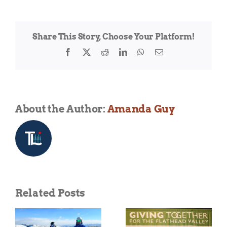
Montana
–
Water
Share This Story, Choose Your Platform!
Sports
Week
Facebook
X
Reddit
LinkedIn
WhatsApp
Email
13
years
strong
About the Author:
Amanda Guy
Related Posts
DREAM