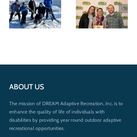
Recognized for
Wild shredders
nonprofit
support
excellence by
outdoor
Whitefish
recreation for
Community
everybody
6
Foundation
ABOUT US
The mission of DREAM Adaptive Recreation, Inc. is to
enhance the quality of life of individuals with
disabilities by providing year round outdoor adaptive
recreational opportunities.