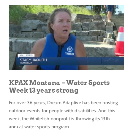
Get Involved
View
Larger
Donate
Image
KPAX Montana – Water Sports
Week 13 years strong
For over 36 years, Dream Adaptive has been hosting
outdoor events for people with disabilities. And this
week, the Whitefish nonprofit is throwing its 13th
annual water sports program.