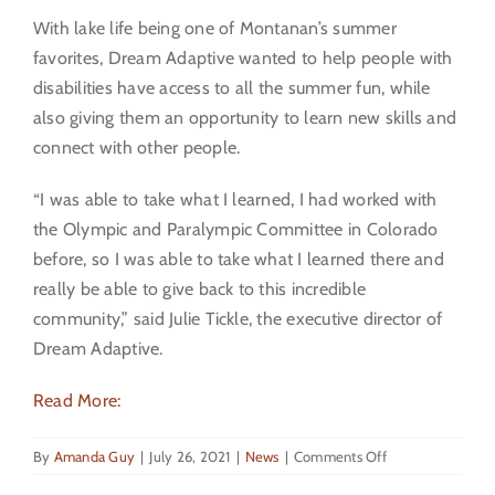
With lake life being one of Montanan’s summer
favorites, Dream Adaptive wanted to help people with
disabilities have access to all the summer fun, while
also giving them an opportunity to learn new skills and
connect with other people.
“I was able to take what I learned, I had worked with
the Olympic and Paralympic Committee in Colorado
before, so I was able to take what I learned there and
really be able to give back to this incredible
community,” said Julie Tickle, the executive director of
Dream Adaptive.
Read More:
on
By
Amanda Guy
|
July 26, 2021
|
News
|
Comments Off
KPAX