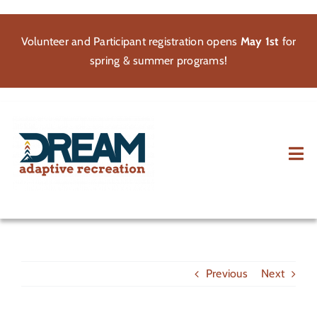
Skip
to
Volunteer and Participant registration opens
May 1st
for
content
spring & summer programs!
Tog
Nav
About
Participate
Previous
Next
Volunteer