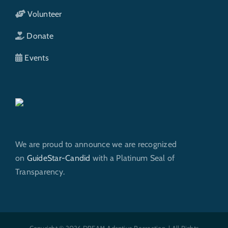
Volunteer
Donate
Events
We are proud to announce we are recognized
on
GuideStar-Candid
with a Platinum Seal of
Transparency.
Copyright © 2026 DREAM Adaptive Recreation. | All Rights