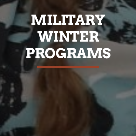
MILITARY
WINTER
PROGRAMS