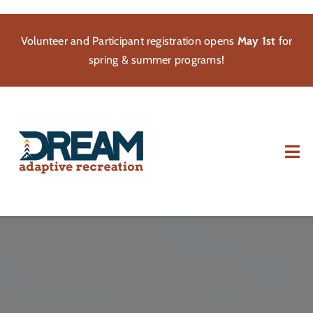
Skip
to
Volunteer and Participant registration opens
May 1st
for
content
spring & summer programs!
Tog
Nav
About
Participate
Volunteer