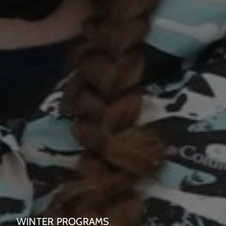
WINTER PROGRAMS