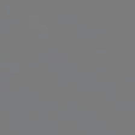
Get Involved
Donate