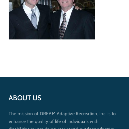
Get Involved
Donate
ABOUT US
The mission of DREAM Adaptive Recreation, Inc. is to
enhance the quality of life of individuals with