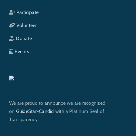
Participate
Volunteer
Donate
Events
We are proud to announce we are recognized
on
GuideStar-Candid
with a Platinum Seal of
Transparency.