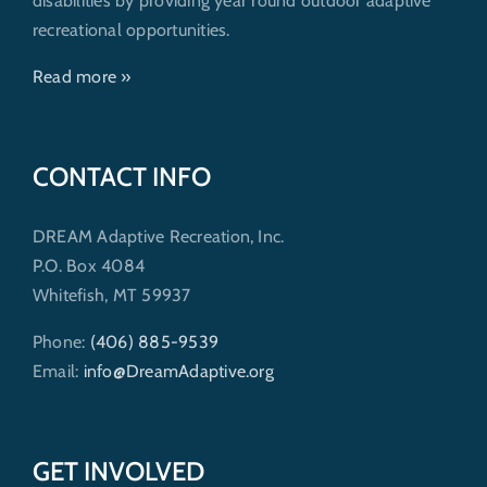
disabilities by providing year round outdoor adaptive
recreational opportunities.
Read more »
CONTACT INFO
DREAM Adaptive Recreation, Inc.
P.O. Box 4084
Whitefish, MT 59937
Phone:
(406) 885-9539
Email:
info@DreamAdaptive.org
GET INVOLVED