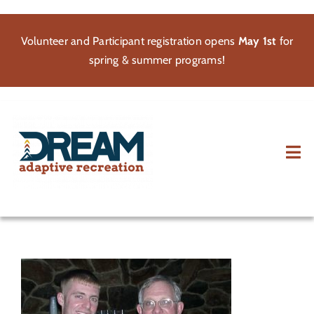
Skip
to
Volunteer and Participant registration opens
May 1st
for
content
spring & summer programs!
Tog
Nav
About
Participate
Volunteer