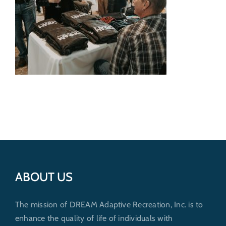
Get Involved
Donate
ABOUT US
The mission of DREAM Adaptive Recreation, Inc. is to
enhance the quality of life of individuals with