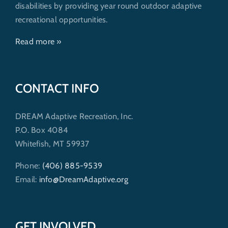
disabilities by providing year round outdoor adaptive
recreational opportunities.
Read more »
CONTACT INFO
DREAM Adaptive Recreation, Inc.
P.O. Box 4084
Whitefish, MT 59937
Phone:
(406) 885-9539
Email:
info@DreamAdaptive.org
GET INVOLVED