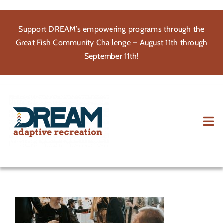
Skip
to
Support DREAM’s empowering programs through the
content
Great Fish Community Challenge – August 11th through
September 11th!
Tog
Nav
About
Participate
Volunteer