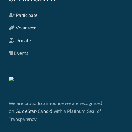
Participate
Volunteer
Donate
Events
We are proud to announce we are recognized
on
GuideStar-Candid
with a Platinum Seal of
Transparency.