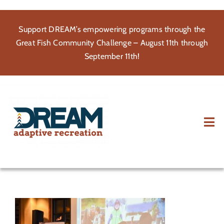
Skip
to
Support DREAM’s empowering programs through the
content
Great Fish Community Challenge – August 11th through
September 11th!
Tog
Nav
About
Participate
Volunteer