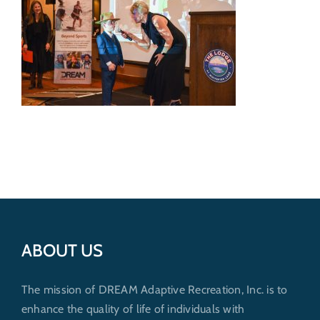
Get Involved
Donate
ABOUT US
The mission of DREAM Adaptive Recreation, Inc. is to
enhance the quality of life of individuals with