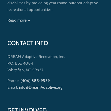
disabilities by providing year round outdoor adaptive
recreational opportunities.
Read more »
CONTACT INFO
DREAM Adaptive Recreation, Inc.
P.O. Box 4084
Whitefish, MT 59937
Phone:
(406) 885-9539
Email:
info@DreamAdaptive.org
GET INVOLVED