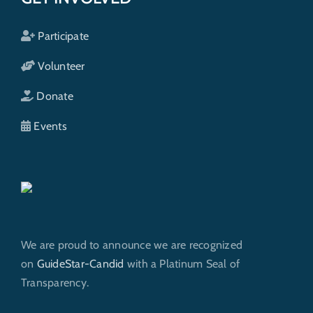
Participate
Volunteer
Donate
Events
We are proud to announce we are recognized
on
GuideStar-Candid
with a Platinum Seal of
Transparency.