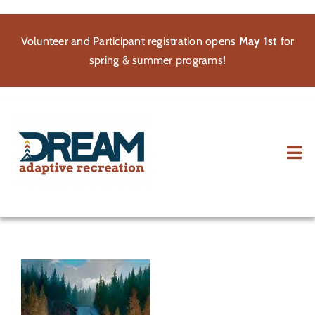
Skip
to
Volunteer and Participant registration opens
May 1st
for
content
spring & summer programs!
Tog
Nav
About
Participate
Volunteer