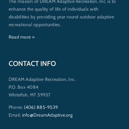
The mission of DREAM Adaptive Recreation, Inc. is to
enhance the quality of life of individuals with
disabilities by providing year round outdoor adaptive
recreational opportunities.
Read more »
CONTACT INFO
DREAM Adaptive Recreation, Inc.
P.O. Box 4084
Whitefish, MT 59937
Phone:
(406) 885-9539
Email:
info@DreamAdaptive.org