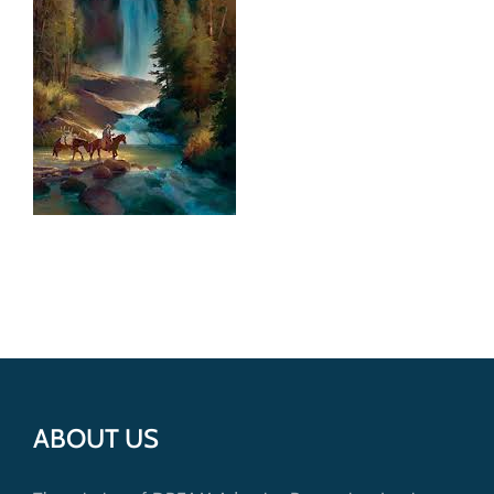
Get Involved
Donate
ABOUT US