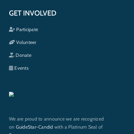
GET INVOLVED
Participate
Volunteer
Donate
Events
We are proud to announce we are recognized
on
GuideStar-Candid
with a Platinum Seal of