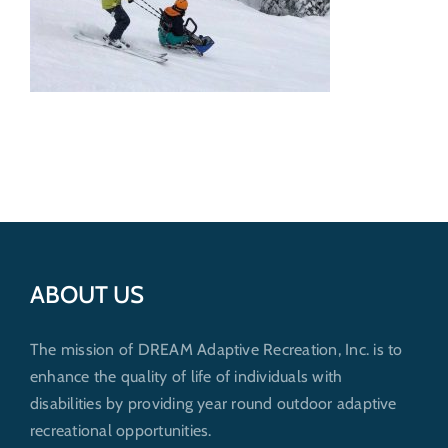
Get Involved
Donate
ABOUT US
The mission of DREAM Adaptive Recreation, Inc. is to
enhance the quality of life of individuals with
disabilities by providing year round outdoor adaptive
recreational opportunities.