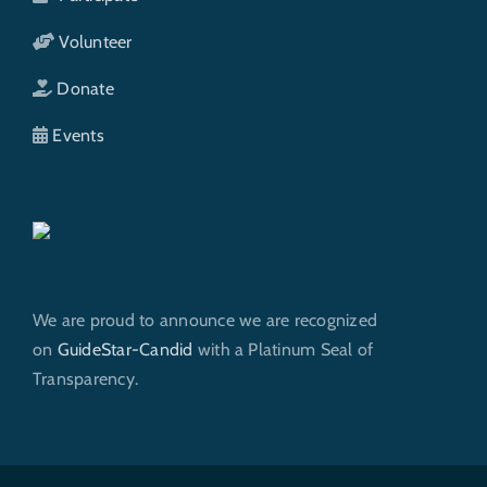
Volunteer
Donate
Events
We are proud to announce we are recognized
on
GuideStar-Candid
with a Platinum Seal of
Transparency.