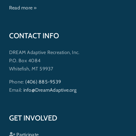
Read more »
CONTACT INFO
DREAM Adaptive Recreation, Inc.
P.O. Box 4084
Whitefish, MT 59937
Phone:
(406) 885-9539
Email:
info@DreamAdaptive.org
GET INVOLVED
Participate