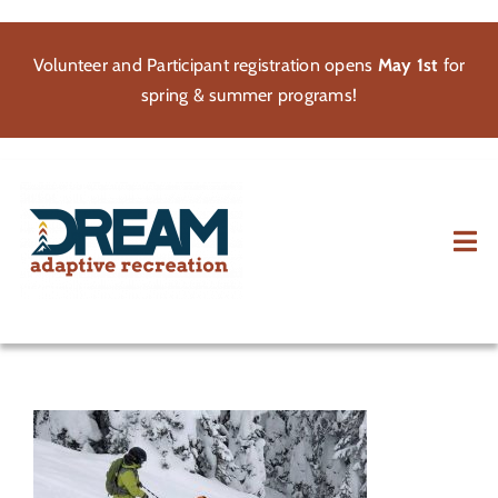
Skip
to
Volunteer and Participant registration opens
May 1st
for
content
spring & summer programs!
Tog
Nav
About
Participate
Volunteer