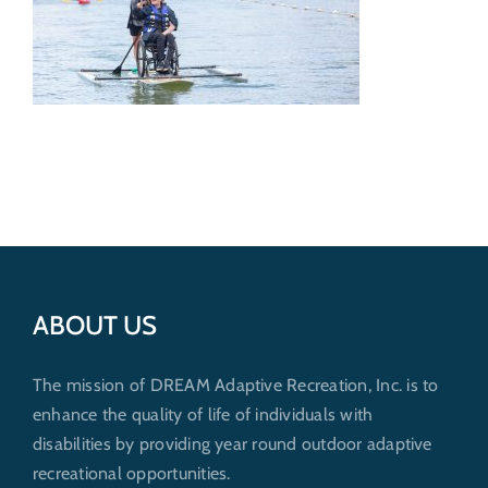
Get Involved
Donate
ABOUT US
The mission of DREAM Adaptive Recreation, Inc. is to
enhance the quality of life of individuals with
disabilities by providing year round outdoor adaptive
recreational opportunities.