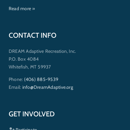
Read more »
CONTACT INFO
DREAM Adaptive Recreation, Inc.
P.O. Box 4084
Whitefish, MT 59937
Phone:
(406) 885-9539
Email:
info@DreamAdaptive.org
GET INVOLVED
Participate