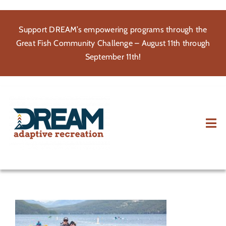
Skip
to
Support DREAM’s empowering programs through the
content
Great Fish Community Challenge – August 11th through
September 11th!
Tog
Nav
About
Participate
Volunteer