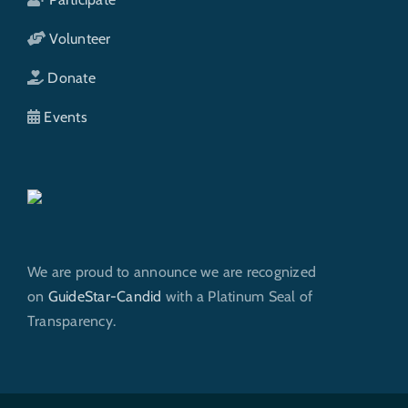
Volunteer
Donate
Events
We are proud to announce we are recognized
on
GuideStar-Candid
with a Platinum Seal of
Transparency.