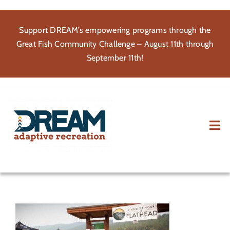
Skip
to
Support DREAM’s empowering programs through the
content
Great Fish Community Challenge – August 11th through
September 11th!
Tog
Nav
About
Participate
Volunteer