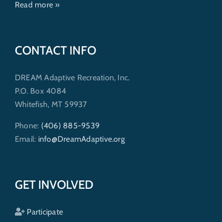
Read more »
CONTACT INFO
DREAM Adaptive Recreation, Inc.
P.O. Box 4084
Whitefish, MT 59937
Phone:
(406) 885-9539
Email:
info@DreamAdaptive.org
GET INVOLVED
Participate