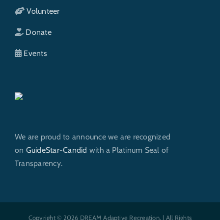
Volunteer
Donate
Events
We are proud to announce we are recognized
on
GuideStar-Candid
with a Platinum Seal of
Transparency.
Copyright © 2026 DREAM Adaptive Recreation. | All Rights