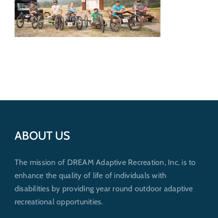
Get Involved
Donate
ABOUT US
The mission of DREAM Adaptive Recreation, Inc. is to
enhance the quality of life of individuals with
disabilities by providing year round outdoor adaptive
recreational opportunities.