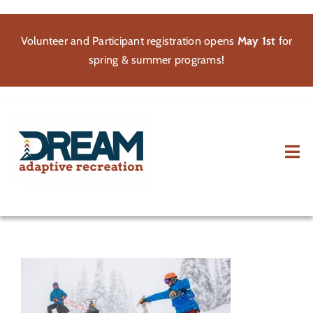
Skip
to
Volunteer and Participant registration opens
May 1st
for
content
spring & summer programs!
Tog
Nav
About
Participate
Volunteer