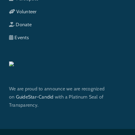
Volunteer
Donate
Events
We are proud to announce we are recognized
on
GuideStar-Candid
with a Platinum Seal of
Transparency.