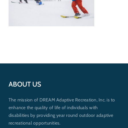
Get Involved
Donate
ABOUT US
The mission of DREAM Adaptive Recreation, Inc. is to
enhance the quality of life of individuals with
disabilities by providing year round outdoor adaptive
recreational opportunities.