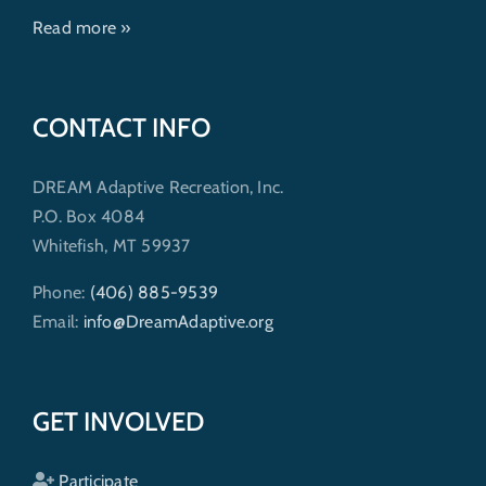
Read more »
CONTACT INFO
DREAM Adaptive Recreation, Inc.
P.O. Box 4084
Whitefish, MT 59937
Phone:
(406) 885-9539
Email:
info@DreamAdaptive.org
GET INVOLVED
Participate