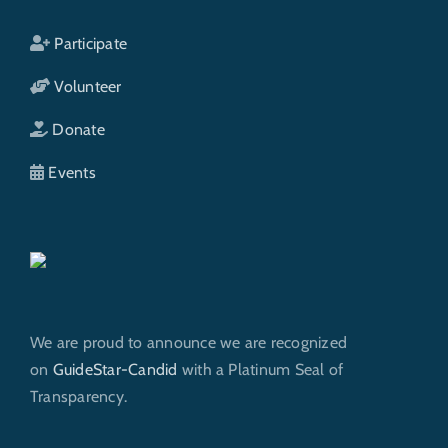
Participate
Volunteer
Donate
Events
We are proud to announce we are recognized
on
GuideStar-Candid
with a Platinum Seal of
Transparency.