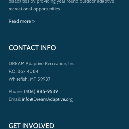
disabilities by providing year round outdoor adaptive
recreational opportunities.
Read more »
CONTACT INFO
DREAM Adaptive Recreation, Inc.
P.O. Box 4084
Whitefish, MT 59937
Phone:
(406) 885-9539
Email:
info@DreamAdaptive.org
GET INVOLVED