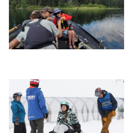
Get Involved
Donate