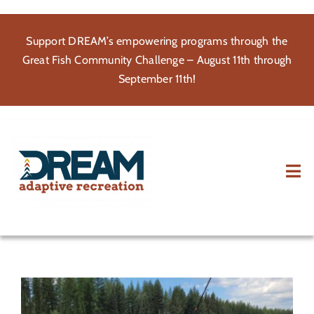
Skip
to
Support DREAM’s empowering programs through the
content
Great Fish Community Challenge – August 11th through
September 11th!
Tog
Nav
About
Participate
Volunteer