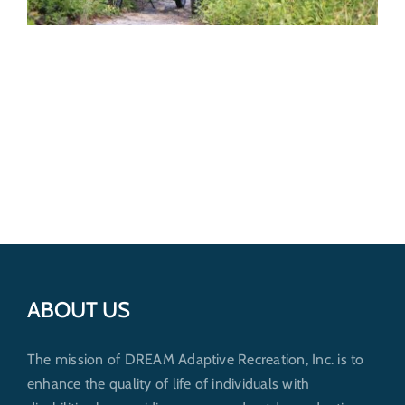
ABOUT US
The mission of DREAM Adaptive Recreation, Inc. is to
enhance the quality of life of individuals with